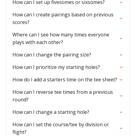
How can I set up fivesomes or sixsomes?
How can I create pairings based on previous
scores?
Where can I see how many times everyone
plays with each other?
How can I change the pairing size?
How can I prioritize my starting holes?
How do I add a starters time on the tee sheet?
How can I reverse tee times from a previous
round?
How can I change a starting hole?
How can I set the course/tee by division or
flight?