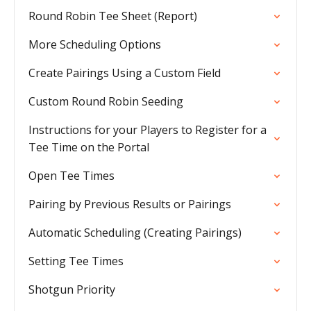
Round Robin Tee Sheet (Report)
More Scheduling Options
Create Pairings Using a Custom Field
Custom Round Robin Seeding
Instructions for your Players to Register for a
Tee Time on the Portal
Open Tee Times
Pairing by Previous Results or Pairings
Automatic Scheduling (Creating Pairings)
Setting Tee Times
Shotgun Priority