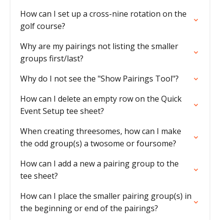
How can I set up a cross-nine rotation on the
golf course?
Why are my pairings not listing the smaller
groups first/last?
Why do I not see the "Show Pairings Tool"?
How can I delete an empty row on the Quick
Event Setup tee sheet?
When creating threesomes, how can I make
the odd group(s) a twosome or foursome?
How can I add a new a pairing group to the
tee sheet?
How can I place the smaller pairing group(s) in
the beginning or end of the pairings?