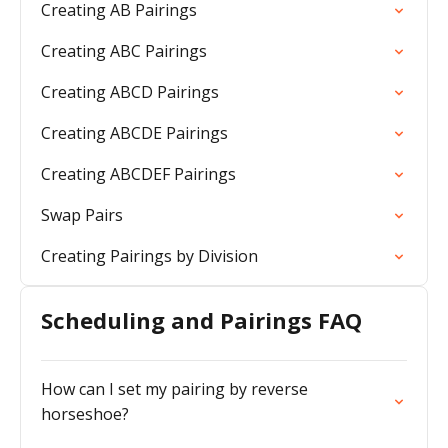
Creating AB Pairings
Creating ABC Pairings
Creating ABCD Pairings
Creating ABCDE Pairings
Creating ABCDEF Pairings
Swap Pairs
Creating Pairings by Division
Scheduling and Pairings FAQ
How can I set my pairing by reverse
horseshoe?