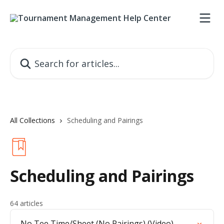
Skip to main content
Search for articles...
All Collections
Scheduling and Pairings
Scheduling and Pairings
64 articles
No Tee Time/Sheet (No Pairings) (Video)