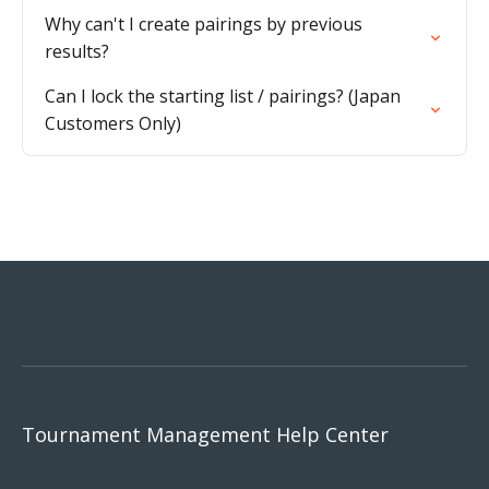
Why can't I create pairings by previous
results?
Can I lock the starting list / pairings? (Japan
Customers Only)
Tournament Management Help Center