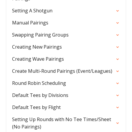
Setting A Shotgun
Manual Pairings
Swapping Pairing Groups
Creating New Pairings
Creating Wave Pairings
Create Multi-Round Pairings (Event/Leagues)
Round Robin Scheduling
Default Tees by Divisions
Default Tees by Flight
Setting Up Rounds with No Tee Times/Sheet
(No Pairings)