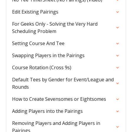
Edit Existing Pairings
For Geeks Only - Solving the Very Hard
Scheduling Problem
Setting Course And Tee
Swapping Players in the Pairings
Course Rotation (Cross 9s)
Default Tees by Gender for Event/League and
Rounds
How to Create Sevensomes or Eightsomes
Adding Players into the Pairings
Removing Players and Adding Players in
Pairings