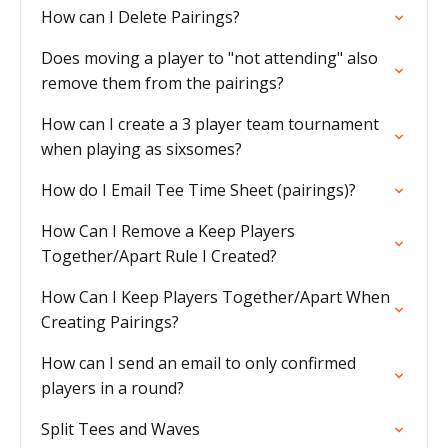
How can I Delete Pairings?
Does moving a player to "not attending" also
remove them from the pairings?
How can I create a 3 player team tournament
when playing as sixsomes?
How do I Email Tee Time Sheet (pairings)?
How Can I Remove a Keep Players
Together/Apart Rule I Created?
How Can I Keep Players Together/Apart When
Creating Pairings?
How can I send an email to only confirmed
players in a round?
Split Tees and Waves