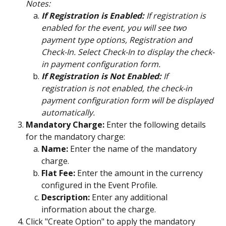
Notes:
If Registration is Enabled:
 If registration is 
enabled for the event, you will see two 
payment type options, Registration and 
Check-In. Select Check-In to display the check-
in payment configuration form.
If Registration is Not Enabled:
 If 
registration is not enabled, the check-in 
payment configuration form will be displayed 
automatically.
Mandatory Charge:
 Enter the following details 
for the mandatory charge:
Name:
 Enter the name of the mandatory 
charge.
Flat Fee:
 Enter the amount in the currency 
configured in the Event Profile.
Description:
 Enter any additional 
information about the charge.
Click "Create Option" to apply the mandatory 