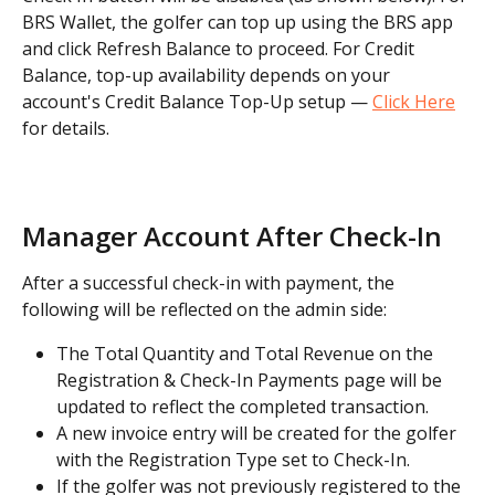
BRS Wallet, the golfer can top up using the BRS app 
and click Refresh Balance to proceed. For Credit 
Balance, top-up availability depends on your 
account's Credit Balance Top-Up setup — 
Click Here
for details.
Manager Account After Check-In
After a successful check-in with payment, the 
following will be reflected on the admin side:
The Total Quantity and Total Revenue on the 
Registration & Check-In Payments page will be 
updated to reflect the completed transaction.
A new invoice entry will be created for the golfer 
with the Registration Type set to Check-In.
If the golfer was not previously registered to the 