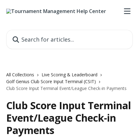
Skip to main content
Search for articles...
All Collections
Live Scoring & Leaderboard
Golf Genius Club Score Input Terminal (CSIT)
Club Score Input Terminal Event/League Check-in Payments
Club Score Input Terminal
Event/League Check-in
Payments