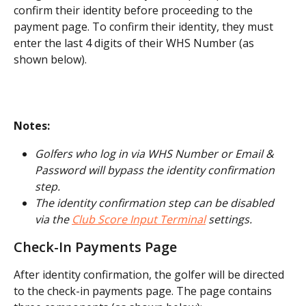
confirm their identity before proceeding to the 
payment page. To confirm their identity, they must 
enter the last 4 digits of their WHS Number (as 
shown below).
Notes:
Golfers who log in via WHS Number or Email & 
Password will bypass the identity confirmation 
step.
The identity confirmation step can be disabled 
via the 
Club Score Input Terminal
 settings.
Check-In Payments Page
After identity confirmation, the golfer will be directed 
to the check-in payments page. The page contains 