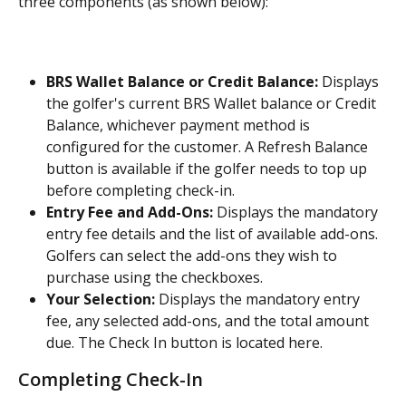
three components (as shown below):
BRS Wallet Balance or Credit Balance:
 Displays 
the golfer's current BRS Wallet balance or Credit 
Balance, whichever payment method is 
configured for the customer. A Refresh Balance 
button is available if the golfer needs to top up 
before completing check-in.
Entry Fee and Add-Ons:
 Displays the mandatory 
entry fee details and the list of available add-ons. 
Golfers can select the add-ons they wish to 
purchase using the checkboxes.
Your Selection:
 Displays the mandatory entry 
fee, any selected add-ons, and the total amount 
due. The Check In button is located here.
Completing Check-In