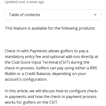
Updated over a week ago
Table of contents
This feature is available for the following products:
Check-In with Payments allows golfers to pay a 
mandatory entry fee and optional add-ons directly at 
the Club Score Input Terminal (CSIT) during the 
check-in process. Golfers can pay using either a BRS 
Wallet or a Credit Balance, depending on your 
account's configuration.
In this article, we will discuss how to configure check-
in payments and how the check-in payment process 
works for golfers on the CSIT.