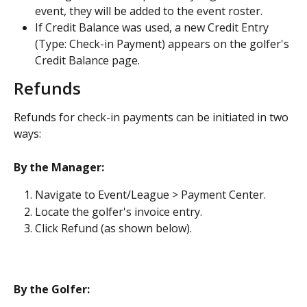
event, they will be added to the event roster.
If Credit Balance was used, a new Credit Entry 
(Type: Check-in Payment) appears on the golfer's 
Credit Balance page.
Refunds
Refunds for check-in payments can be initiated in two 
ways:
By the Manager:
Navigate to Event/League > Payment Center.
Locate the golfer's invoice entry.
Click Refund (as shown below).
By the Golfer: