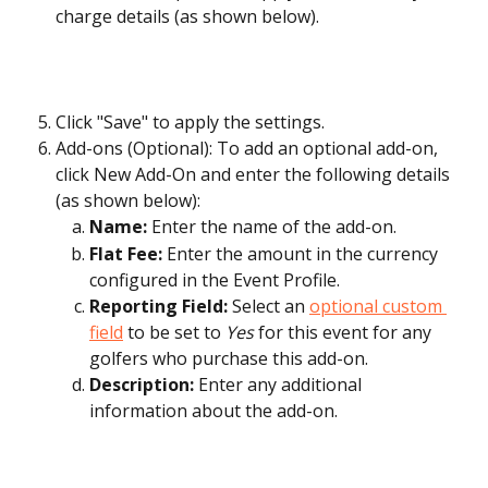
charge details (as shown below).
Click "Save" to apply the settings.
Add-ons (Optional): To add an optional add-on, 
click New Add-On and enter the following details 
(as shown below):
Name:
 Enter the name of the add-on.
Flat Fee:
 Enter the amount in the currency 
configured in the Event Profile.
Reporting Field:
 Select an 
optional custom 
field
 to be set to 
Yes
 for this event for any 
golfers who purchase this add-on.
Description:
 Enter any additional 
information about the add-on.