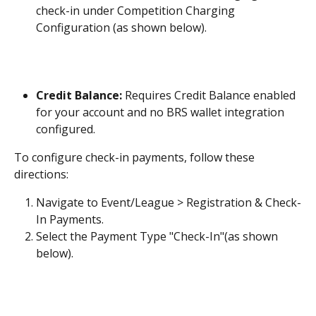
check-in under Competition Charging 
Configuration (as shown below).
Credit Balance:
 Requires Credit Balance enabled 
for your account and no BRS wallet integration 
configured.
To configure check-in payments, follow these 
directions:
Navigate to Event/League > Registration & Check-
In Payments.
Select the Payment Type "Check-In"(as shown 
below). 