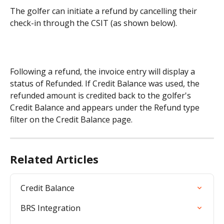
The golfer can initiate a refund by cancelling their 
check-in through the CSIT (as shown below).
Following a refund, the invoice entry will display a 
status of Refunded. If Credit Balance was used, the 
refunded amount is credited back to the golfer's 
Credit Balance and appears under the Refund type 
filter on the Credit Balance page.
Related Articles
Credit Balance
BRS Integration