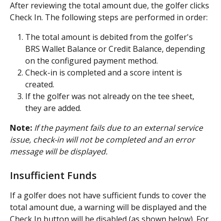
After reviewing the total amount due, the golfer clicks 
Check In. The following steps are performed in order:
The total amount is debited from the golfer's 
BRS Wallet Balance or Credit Balance, depending 
on the configured payment method.
Check-in is completed and a score intent is 
created.
If the golfer was not already on the tee sheet, 
they are added.
Note:
If the payment fails due to an external service 
issue, check-in will not be completed and an error 
message will be displayed.
Insufficient Funds
If a golfer does not have sufficient funds to cover the 
total amount due, a warning will be displayed and the 
Check In button will be disabled (as shown below). For 