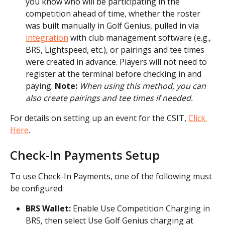
you know who will be participating in the 
competition ahead of time, whether the roster 
was built manually in Golf Genius, pulled in via 
integration
 with club management software (e.g., 
BRS, Lightspeed, etc.), or pairings and tee times 
were created in advance. Players will not need to 
register at the terminal before checking in and 
paying. 
Note:
When using this method, you can 
also create pairings and tee times if needed.
For details on setting up an event for the CSIT, 
Click 
Here
.
Check-In Payments Setup
To use Check-In Payments, one of the following must 
be configured:
BRS Wallet:
 Enable Use Competition Charging in 
BRS, then select Use Golf Genius charging at 