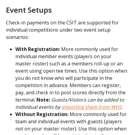
Event Setups
Check-in payments on the CSIT are supported for 
individual competitions under two event setup 
scenarios:
With Registration:
 More commonly used for 
individual member events (players on your 
master roster) such as a members roll-up or an 
event using open tee times. Use this option when 
you do not know who will participate in the 
competition in advance. Members can register, 
pay, and check in to post scores directly from the 
terminal. 
Note:
Guests/Visitors can be added to 
individual events by 
importing them from WHS
.
Without Registration:
 More commonly used for 
team and individual events with guests (players 
not on your master roster). Use this option when 