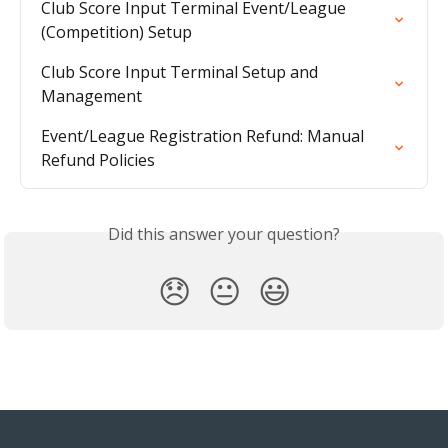
Club Score Input Terminal Event/League 
(Competition) Setup
Club Score Input Terminal Setup and 
Management
Event/League Registration Refund: Manual 
Refund Policies
Did this answer your question?
😞
😐
😃