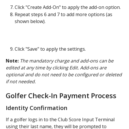
Click "Create Add-On" to apply the add-on option.
Repeat steps 6 and 7 to add more options (as 
shown below).
Click "Save" to apply the settings.
Note:
The mandatory charge and add-ons can be 
edited at any time by clicking Edit. Add-ons are 
optional and do not need to be configured or deleted 
if not needed.
Golfer Check-In Payment Process
Identity Confirmation
If a golfer logs in to the Club Score Input Terminal 
using their last name, they will be prompted to 