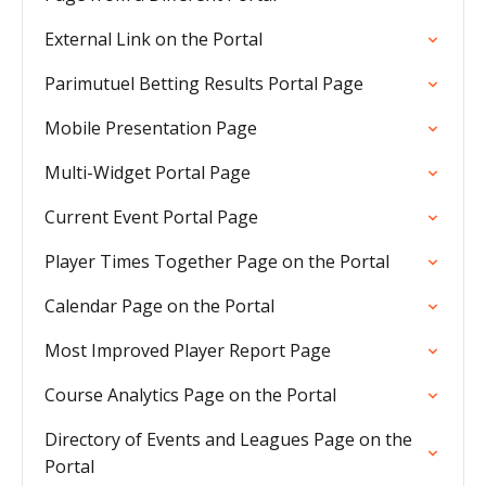
External Link on the Portal
Parimutuel Betting Results Portal Page
Mobile Presentation Page
Multi-Widget Portal Page
Current Event Portal Page
Player Times Together Page on the Portal
Calendar Page on the Portal
Most Improved Player Report Page
Course Analytics Page on the Portal
Directory of Events and Leagues Page on the
Portal