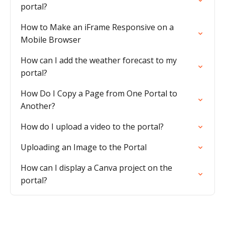
portal?
How to Make an iFrame Responsive on a
Mobile Browser
How can I add the weather forecast to my
portal?
How Do I Copy a Page from One Portal to
Another?
How do I upload a video to the portal?
Uploading an Image to the Portal
How can I display a Canva project on the
portal?