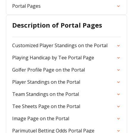
Portal Pages
Description of Portal Pages
Customized Player Standings on the Portal
Playing Handicap by Tee Portal Page
Golfer Profile Page on the Portal
Player Standings on the Portal
Team Standings on the Portal
Tee Sheets Page on the Portal
Image Page on the Portal
Parimutuel Betting Odds Portal Page