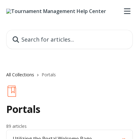
Skip to main content
Search for articles...
All Collections
Portals
Portals
89 articles
Utilizing the Portal Welcome Page