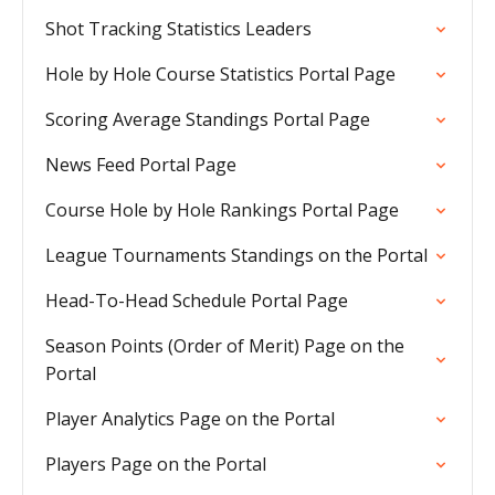
Shot Tracking Statistics Leaders
Hole by Hole Course Statistics Portal Page
Scoring Average Standings Portal Page
News Feed Portal Page
Course Hole by Hole Rankings Portal Page
League Tournaments Standings on the Portal
Head-To-Head Schedule Portal Page
Season Points (Order of Merit) Page on the
Portal
Player Analytics Page on the Portal
Players Page on the Portal