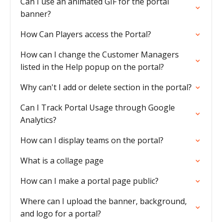
Can I use an animated GIF for the portal
banner?
How Can Players access the Portal?
How can I change the Customer Managers
listed in the Help popup on the portal?
Why can't I add or delete section in the portal?
Can I Track Portal Usage through Google
Analytics?
How can I display teams on the portal?
What is a collage page
How can I make a portal page public?
Where can I upload the banner, background,
and logo for a portal?