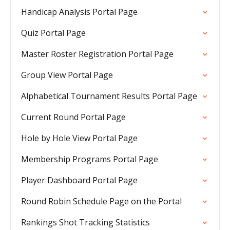
Handicap Analysis Portal Page
Quiz Portal Page
Master Roster Registration Portal Page
Group View Portal Page
Alphabetical Tournament Results Portal Page
Current Round Portal Page
Hole by Hole View Portal Page
Membership Programs Portal Page
Player Dashboard Portal Page
Round Robin Schedule Page on the Portal
Rankings Shot Tracking Statistics