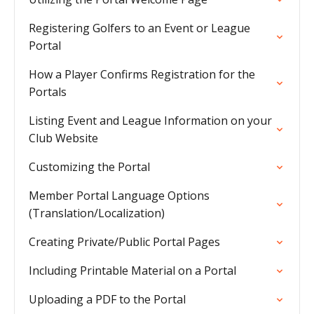
Registering Golfers to an Event or League
Portal
How a Player Confirms Registration for the
Portals
Listing Event and League Information on your
Club Website
Customizing the Portal
Member Portal Language Options
(Translation/Localization)
Creating Private/Public Portal Pages
Including Printable Material on a Portal
Uploading a PDF to the Portal