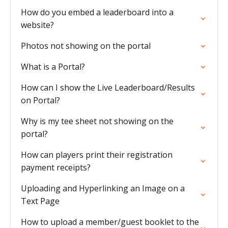
How do you embed a leaderboard into a
website?
Photos not showing on the portal
What is a Portal?
How can I show the Live Leaderboard/Results
on Portal?
Why is my tee sheet not showing on the
portal?
How can players print their registration
payment receipts?
Uploading and Hyperlinking an Image on a
Text Page
How to upload a member/guest booklet to the