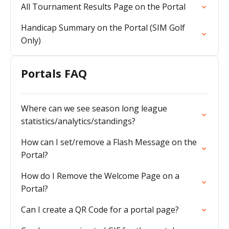
All Tournament Results Page on the Portal
Handicap Summary on the Portal (SIM Golf
Only)
Portals FAQ
Where can we see season long league
statistics/analytics/standings?
How can I set/remove a Flash Message on the
Portal?
How do I Remove the Welcome Page on a
Portal?
Can I create a QR Code for a portal page?