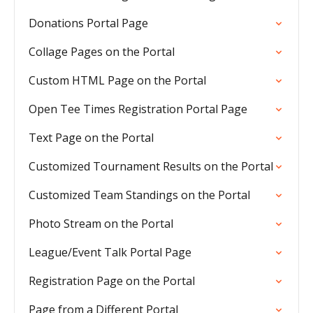
Donations Portal Page
Collage Pages on the Portal
Custom HTML Page on the Portal
Open Tee Times Registration Portal Page
Text Page on the Portal
Customized Tournament Results on the Portal
Customized Team Standings on the Portal
Photo Stream on the Portal
League/Event Talk Portal Page
Registration Page on the Portal
Page from a Different Portal