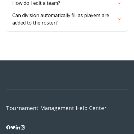
How do I edit a team?
Can division automatically fill as players are
added to the roster?
Tournament Management Help Center