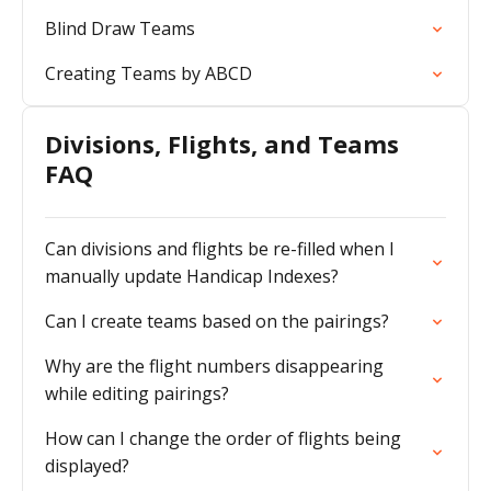
Blind Draw Teams
Creating Teams by ABCD
Divisions, Flights, and Teams
FAQ
Can divisions and flights be re-filled when I
manually update Handicap Indexes?
Can I create teams based on the pairings?
Why are the flight numbers disappearing
while editing pairings?
How can I change the order of flights being
displayed?