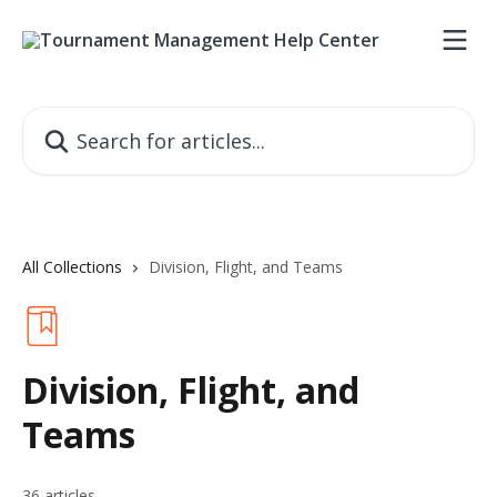
Skip to main content
Search for articles...
All Collections
Division, Flight, and Teams
Division, Flight, and
Teams
36 articles