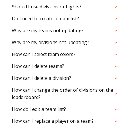
Should I use divisions or flights?
Do I need to create a team list?
Why are my teams not updating?
Why are my divisions not updating?
How can I select team colors?
How can I delete teams?
How can I delete a division?
How can I change the order of divisions on the
leaderboard?
How do I edit a team list?
How can I replace a player on a team?