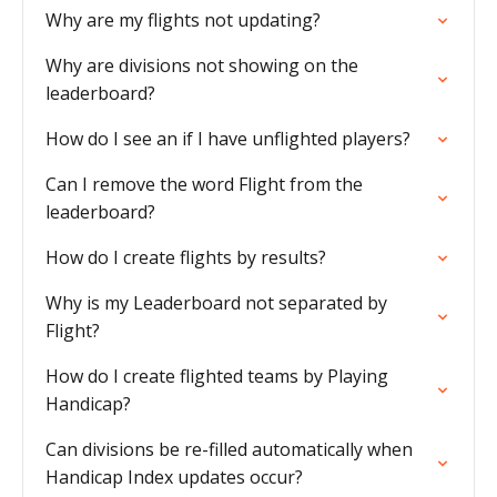
Why are my flights not updating?
Why are divisions not showing on the
leaderboard?
How do I see an if I have unflighted players?
Can I remove the word Flight from the
leaderboard?
How do I create flights by results?
Why is my Leaderboard not separated by
Flight?
How do I create flighted teams by Playing
Handicap?
Can divisions be re-filled automatically when
Handicap Index updates occur?