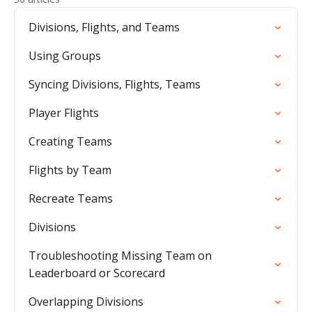
Divisions, Flights, and Teams
Using Groups
Syncing Divisions, Flights, Teams
Player Flights
Creating Teams
Flights by Team
Recreate Teams
Divisions
Troubleshooting Missing Team on
Leaderboard or Scorecard
Overlapping Divisions