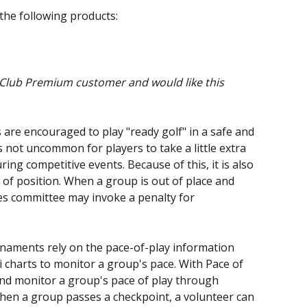
 the following products:
 Club Premium customer and would like this 
 are encouraged to play "ready golf" in a safe and 
 not uncommon for players to take a little extra 
ing competitive events. Because of this, it is also 
of position. When a group is out of place and 
les committee may invoke a penalty for 
naments rely on the pace-of-play information 
 charts to monitor a group's pace. With Pace of 
and monitor a group's pace of play through 
hen a group passes a checkpoint, a volunteer can 