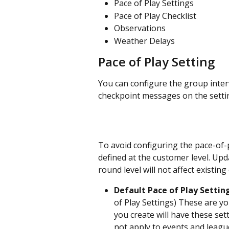
Pace of Play Settings
Pace of Play Checklist
Observations
Weather Delays
Pace of Play Setting
You can configure the group inter
checkpoint messages on the setti
To avoid configuring the pace-of-p
defined at the customer level. Upd
round level will not affect existin
Default Pace of Play Setting
of Play Settings) These are yo
you create will have these set
not apply to events and leagu