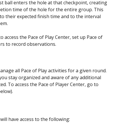
 ball enters the hole at that checkpoint, creating 
tion time of the hole for the entire group. This 
 their expected finish time and to the interval 
hem.
 to access the Pace of Play Center, set up Pace of 
rs to record observations.
nage all Pace of Play activities for a given round. 
p you stay organized and aware of any additional 
d. To access the Pace of Player Center, go to 
elow).
will have access to the following: