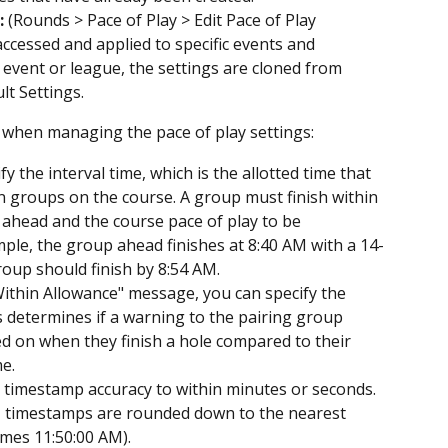
:
 (Rounds > Pace of Play > Edit Pace of Play 
accessed and applied to specific events and 
event or league, the settings are cloned from 
t Settings.
n when managing the pace of play settings:
fy the interval time, which is the allotted time that 
 groups on the course. A group must finish within 
 ahead and the course pace of play to be 
mple, the group ahead finishes at 8:40 AM with a 14-
roup should finish by 8:54 AM.
Within Allowance" message, you can specify the 
 determines if a warning to the pairing group 
 on when they finish a hole compared to their 
e.
e timestamp accuracy to within minutes or seconds. 
ed, timestamps are rounded down to the nearest 
omes 11:50:00 AM).