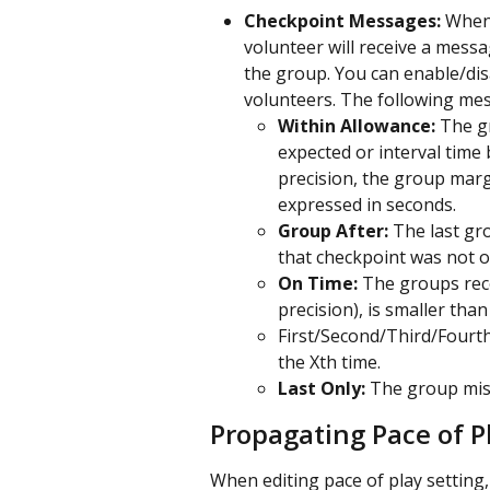
Checkpoint Messages: 
When 
volunteer will receive a mess
the group. You can enable/dis
volunteers. The following mes
Within Allowance: 
The g
expected or interval time
precision, the group margi
expressed in seconds.
Group After: 
The last gr
that checkpoint was not o
On Time: 
The groups reco
precision), is smaller tha
First/Second/Third/Fourth
the Xth time.
Last Only: 
The group miss
Propagating Pace of P
When editing pace of play setting