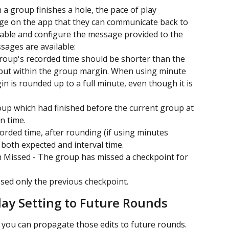
a group finishes a hole, the pace of play 
age on the app that they can communicate back to 
able and configure the message provided to the 
sages are available:
roup's recorded time should be shorter than the 
 but within the group margin. When using minute 
n is rounded up to a full minute, even though it is 
oup which had finished before the current group at 
n time.
rded time, after rounding (if using minutes 
n both expected and interval time.
 Missed - The group has missed a checkpoint for 
ed only the previous checkpoint.
lay Setting to Future Rounds
, you can propagate those edits to future rounds. 