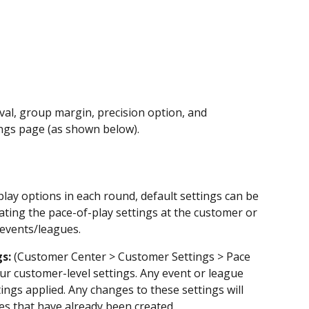
val, group margin, precision option, and 
ngs page (as shown below).
lay options in each round, default settings can be 
ating the pace-of-play settings at the customer or 
g events/leagues.
s:
 (Customer Center > Customer Settings > Pace 
ur customer-level settings. Any event or league 
tings applied. Any changes to these settings will 
es that have already been created.