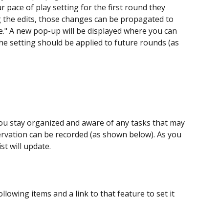
 pace of play setting for the first round they 
g the edits, those changes can be propagated to 
e." A new pop-up will be displayed where you can 
the setting should be applied to future rounds (as 
you stay organized and aware of any tasks that may 
rvation can be recorded (as shown below). As you 
st will update.
ollowing items and a link to that feature to set it 