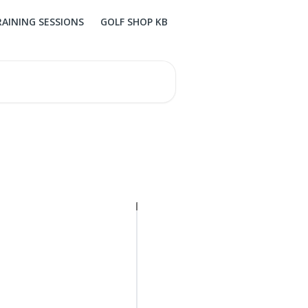
RAINING SESSIONS
GOLF SHOP KB