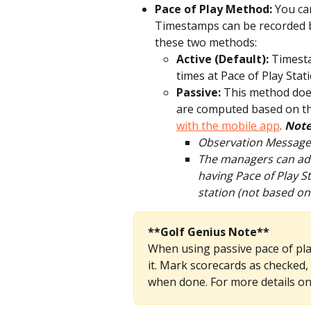
Pace of Play Method: 
You can
Timestamps can be recorded b
these two methods:
Active (Default): 
Timest
times at Pace of Play Stat
Passive: 
This method does
are computed based on th
with the mobile app
. 
Note
Observation Messages 
The managers can add 
having Pace of Play S
station (not based on
**Golf Genius Note**
When using passive pace of play
it. Mark scorecards as checked,
when done. For more details on