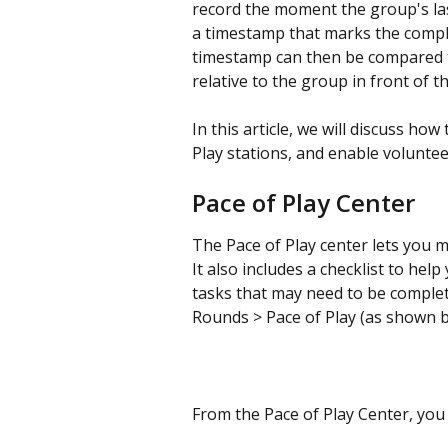
record the moment the group's last
a timestamp that marks the comple
timestamp can then be compared to
relative to the group in front of t
In this article, we will discuss how
Play stations, and enable voluntee
Pace of Play Center
The Pace of Play center lets you ma
It also includes a checklist to hel
tasks that may need to be complete
Rounds > Pace of Play (as shown b
From the Pace of Play Center, you 