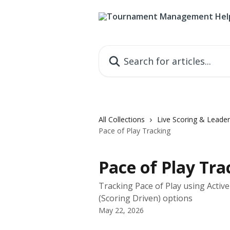
Skip to main content
Search for articles...
All Collections
Live Scoring & Leade
Pace of Play Tracking
Pace of Play Tra
Tracking Pace of Play using Activ
(Scoring Driven) options
May 22, 2026