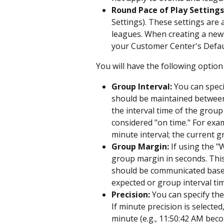
Round Pace of Play Settings
Settings). These settings are 
leagues. When creating a new 
your Customer Center's Defaul
You will have the following optio
Group Interval:
 You can speci
should be maintained between
the interval time of the group
considered "on time." For exa
minute interval; the current g
Group Margin: 
If using the "
group margin in seconds. This
should be communicated based
expected or group interval tim
Precision: 
You can specify th
If minute precision is select
minute (e.g., 11:50:42 AM bec