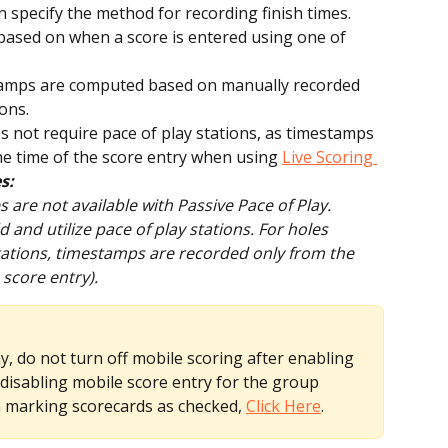
 specify the method for recording finish times. 
ased on when a score is entered using one of 
amps are computed based on manually recorded 
ions.
 not require pace of play stations, as timestamps 
e time of the score entry when using 
Live Scoring 
s:
are not available with Passive Pace of Play.
and utilize pace of play stations. For holes 
tations, timestamps are recorded only from the 
 score entry).
, do not turn off mobile scoring after enabling 
 disabling mobile score entry for the group 
 marking scorecards as checked, 
Click Here
.