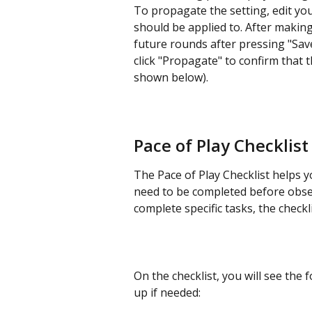
To propagate the setting, edit your
should be applied to. After makin
future rounds after pressing "Sav
click "Propagate" to confirm that 
shown below).
Pace of Play Checklist
The Pace of Play Checklist helps 
need to be completed before obse
complete specific tasks, the checkli
On the checklist, you will see the f
up if needed: