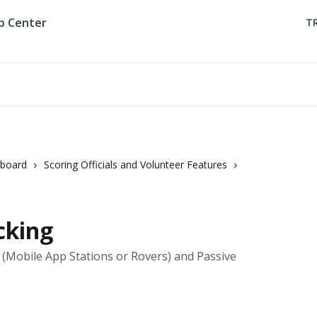
T
rboard
Scoring Officials and Volunteer Features
cking
e (Mobile App Stations or Rovers) and Passive