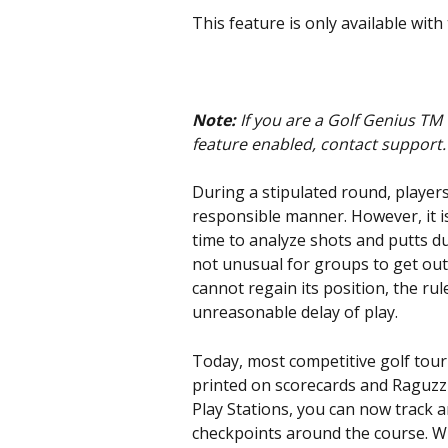
This feature is only available with
Note: 
If you are a Golf Genius TM
feature enabled, contact support.
During a stipulated round, players
responsible manner. However, it is
time to analyze shots and putts dur
not unusual for groups to get out 
cannot regain its position, the ru
unreasonable delay of play.
Today, most competitive golf tour
printed on scorecards and Raguzzi
Play Stations, you can now track 
checkpoints around the course. W