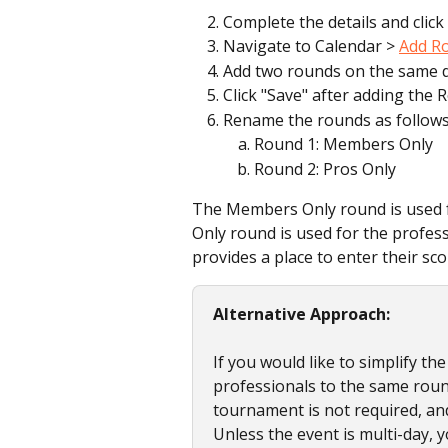
Complete the details and click 
Navigate to Calendar > 
Add R
Add two rounds on the same d
Click "Save" after adding the 
Rename the rounds as follows
Round 1: Members Only
Round 2: Pros Only
The Members Only round is used fo
Only round is used for the profes
provides a place to enter their sc
Alternative Approach:
If you would like to simplify t
professionals to the same round
tournament is not required, an
Unless the event is multi-day,