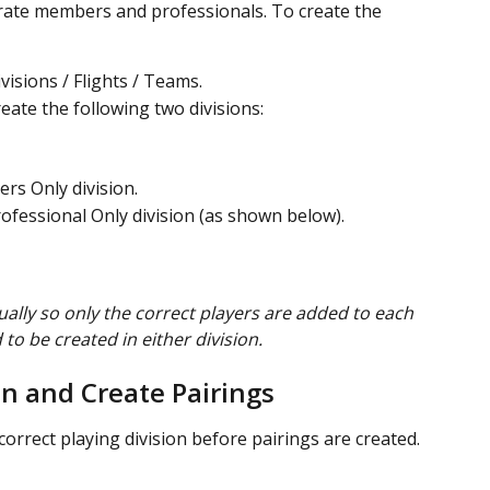
rate members and professionals. To create the 
visions / Flights / Teams.
eate the following two divisions:
rs Only division.
rofessional Only division (as shown below).
ally so only the correct players are added to each 
 to be created in either division.
on and Create Pairings
rrect playing division before pairings are created.