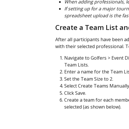
When adding professionals, le
If setting up for a major tourn
spreadsheet upload is the fas
Create a Team List a
After all participants have been ad
with their selected professional. T
Navigate to Golfers > Event Di
Team Lists.
Enter a name for the Team List
Set the Team Size to 2.
Select Create Teams Manually
Click Save.
Create a team for each member
selected (as shown below).