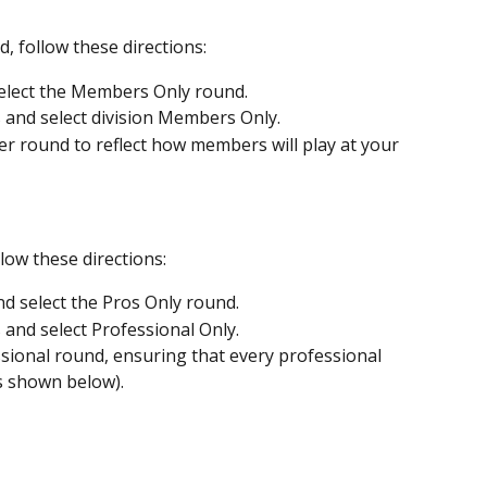
 follow these directions:
elect the Members Only round.
s and select division Members Only.
r round to reflect how members will play at your 
low these directions:
d select the Pros Only round.
 and select Professional Only.
ssional round, ensuring that every professional 
as shown below).