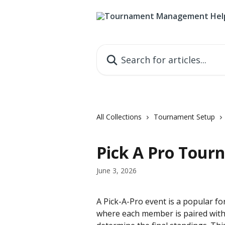
Skip to main content
Search for articles...
All Collections
Tournament Setup
Pick A Pro Tou
June 3, 2026
A Pick-A-Pro event is a popular f
where each member is paired with 