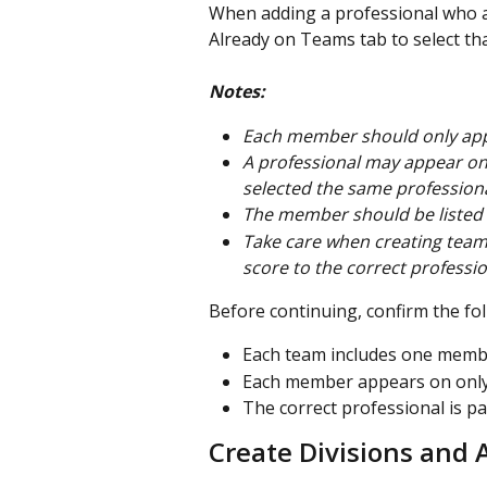
When adding a professional who a
Already on Teams tab to select tha
Notes:
Each member should only ap
A professional may appear on
selected the same professional
The member should be listed f
Take care when creating team
score to the correct profession
Before continuing, confirm the fol
Each team includes one membe
Each member appears on only
The correct professional is p
Create Divisions and 