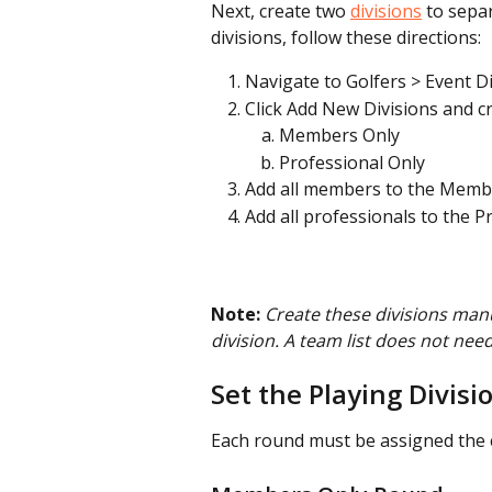
Next, create two 
divisions
 to sepa
divisions, follow these directions:
Navigate to Golfers > Event Di
Click Add New Divisions and cr
Members Only
Professional Only
Add all members to the Membe
Add all professionals to the P
Note:
Create these divisions manu
division. A team list does not need
Set the Playing Divisi
Each round must be assigned the co