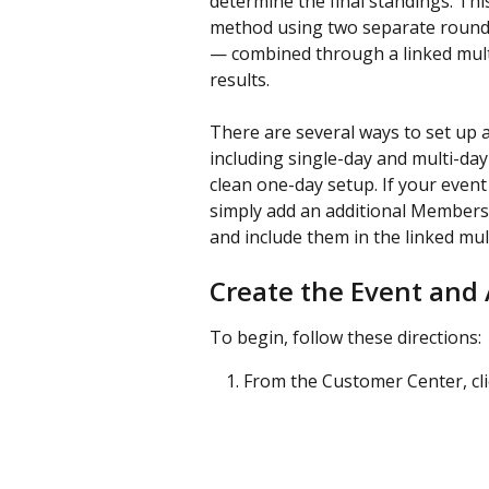
determine the final standings. Th
method using two separate round
— combined through a linked mult
results.
There are several ways to set up 
including single-day and multi-day 
clean one-day setup. If your event
simply add an additional Members 
and include them in the linked mu
Create the Event and
To begin, follow these directions:
From the Customer Center, cli