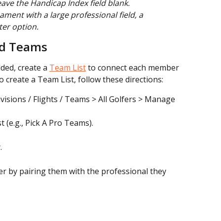
ave the Handicap Index field blank.
ament with a large professional field, a 
ter option.
nd Teams
ded, create a 
Team List
 to connect each member 
o create a Team List, follow these directions:
visions / Flights / Teams > All Golfers > Manage 
 (e.g., Pick A Pro Teams).
.
 by pairing them with the professional they 