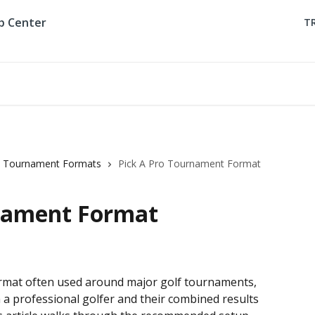
T
Tournament Formats
Pick A Pro Tournament Format
rnament Format
ormat often used around major golf tournaments, 
a professional golfer and their combined results 