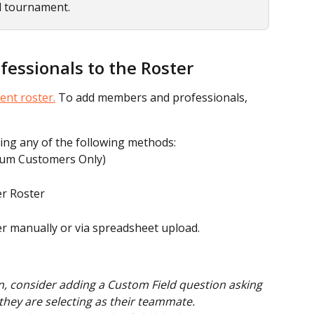
d tournament.
essionals to the Roster
ent roster.
 To add members and professionals, 
ing any of the following methods:
ium Customers Only)
r Roster
er manually or via spreadsheet upload.
, consider adding a Custom Field question asking 
hey are selecting as their teammate.