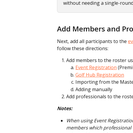
without needing a single-roun
Add Members and Prof
Next, add all participants to the 
ev
follow these directions:
Add members to the roster us
Event Registration
 (Prem
Golf Hub Registration
Importing from the Maste
Adding manually
Add professionals to the rost
Notes:
When using Event Registration
members which professional t