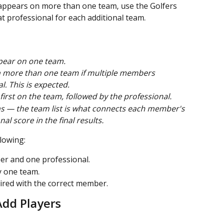
ppears on more than one team, use the Golfers 
t professional for each additional team.
pear on one team.
 more than one team if multiple members 
. This is expected.
irst on the team, followed by the professional.
s — the team list is what connects each member's 
al score in the final results.
lowing:
r and one professional.
 one team.
aired with the correct member.
Add Players