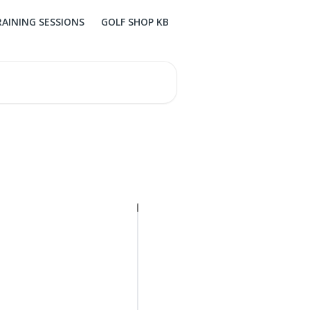
RAINING SESSIONS
GOLF SHOP KB