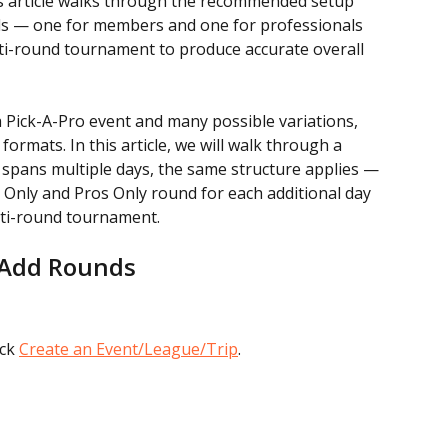
is article walks through the recommended setup 
s — one for members and one for professionals 
i-round tournament to produce accurate overall 
a Pick-A-Pro event and many possible variations, 
formats. In this article, we will walk through a 
 spans multiple days, the same structure applies — 
Only and Pros Only round for each additional day 
lti-round tournament.
 Add Rounds
ck 
Create an Event/League/Trip
.