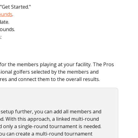
"Get Started."
ounds
.
ate.
Rounds.
:
r the members playing at your facility. The Pros 
sional golfers selected by the members and 
ores and connect them to the overall results.
he setup further, you can add all members and 
. With this approach, a linked multi-round 
d only a single-round tournament is needed. 
 you can create a multi-round tournament 