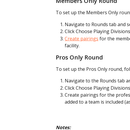
Members Only Round
To set up the Members Only round,
Navigate to Rounds tab and s
Click Choose Playing Division
Create pairings
 for the membe
facility.
Pros Only Round
To set up the Pros Only round, fol
Navigate to the Rounds tab an
Click Choose Playing Divisions
Create pairings for the profe
added to a team is included (
Notes: