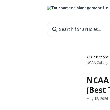
Skip to main content
Search for articles...
All Collections
NCAA College 
NCAA 
(Best
May 12, 2026