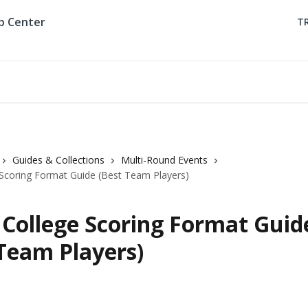
T
Guides & Collections
Multi-Round Events
Scoring Format Guide (Best Team Players)
College Scoring Format Guid
 Team Players)