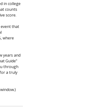
 in college 
at counts 
ve score.
 event that 
l 
5, where 
w years and 
mat Guide" 
ou through 
or a truly 
 window.)