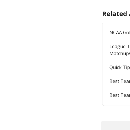
Related 
NCAA Go
League T
Matchup
Quick Tip
Best Team
Best Tea