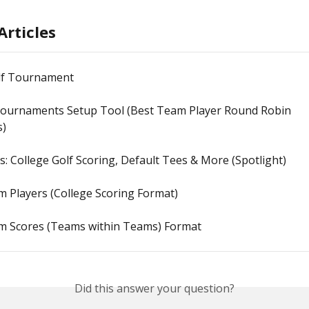
Articles
lf Tournament
ournaments Setup Tool (Best Team Player Round Robin 
s)
s: College Golf Scoring, Default Tees & More (Spotlight)
 Players (College Scoring Format)
m Scores (Teams within Teams) Format
Did this answer your question?