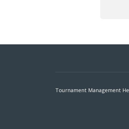
Tournament Management Hel