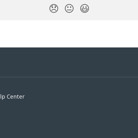
😞
😐
😃
p Center