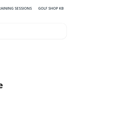
RAINING SESSIONS
GOLF SHOP KB
e