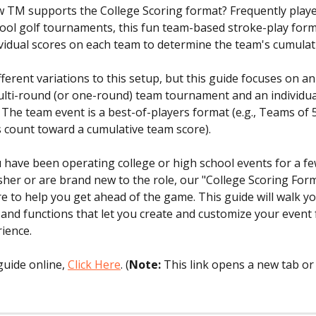
 TM supports the College Scoring format? Frequently played
ool golf tournaments, this fun team-based stroke-play form
ividual scores on each team to determine the team's cumulati
ferent variations to this setup, but this guide focuses on an
ulti-round (or one-round) team tournament and an individua
The team event is a best-of-players format (e.g., Teams of 
s count toward a cumulative team score).
have been operating college or high school events for a fe
sher or are brand new to the role, our "College Scoring For
ere to help you get ahead of the game. This guide will walk y
 and functions that let you create and customize your event f
ience. 
uide online, 
Click Here
. (
Note:
 This link opens a new tab or