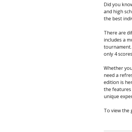
Did you know
and high sch
the best ind
There are dif
includes a m
tournament. 
only 4 score
Whether you 
need a refre
edition is h
the features
unique exper
To view the g